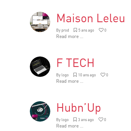
Maison Leleu
By
prod
5 ans ago
0
Read more ...
F TECH
By
logo
10 ans ago
0
Read more ...
Hubn’Up
By
logo
3 ans ago
0
Read more ...