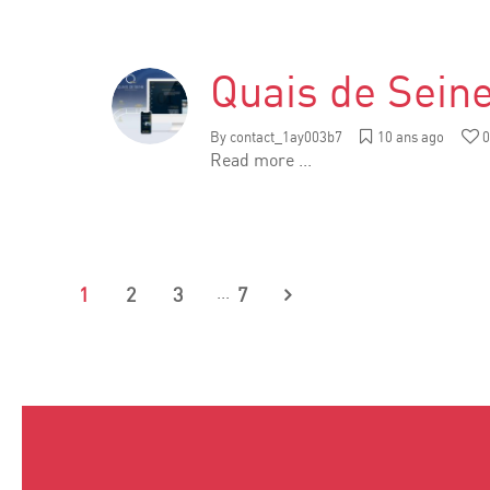
Quais de Sein
By
contact_1ay003b7
10 ans ago
0
Read more ...
...
1
2
3
7