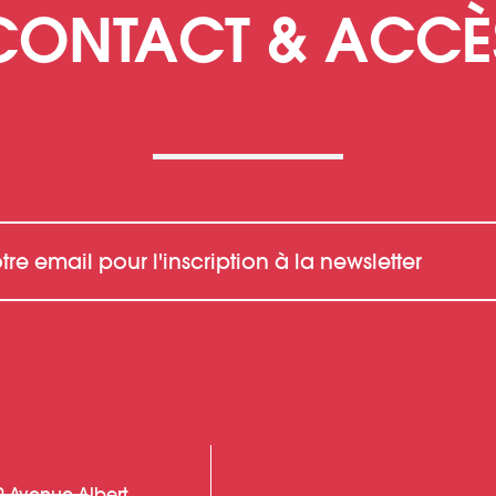
CONTACT & ACCÈ
0 Avenue Albert