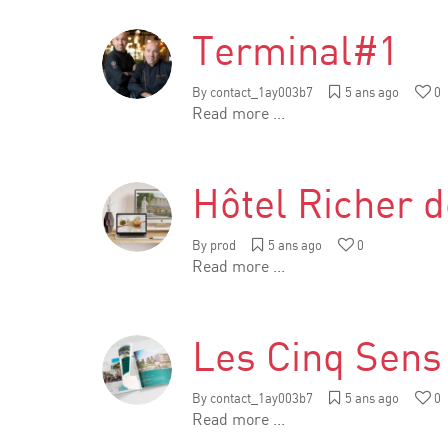
Terminal#1
By
contact_1ay003b7
5 ans ago
0
Read more ...
Hôtel Richer d
By
prod
5 ans ago
0
Read more ...
Les Cinq Sens
By
contact_1ay003b7
5 ans ago
0
Read more ...