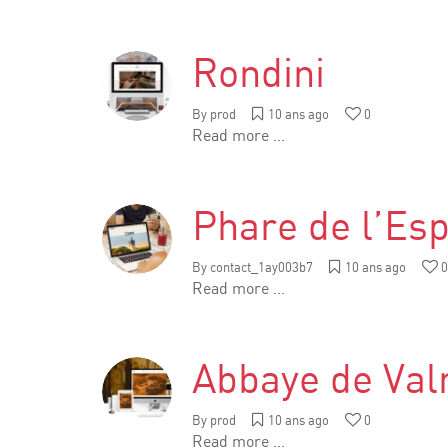
Rondini
By
prod
10 ans ago
0
Read more ...
Phare de l’Esp
By
contact_1ay003b7
10 ans ago
0
Read more ...
Abbaye de Va
By
prod
10 ans ago
0
Read more ...