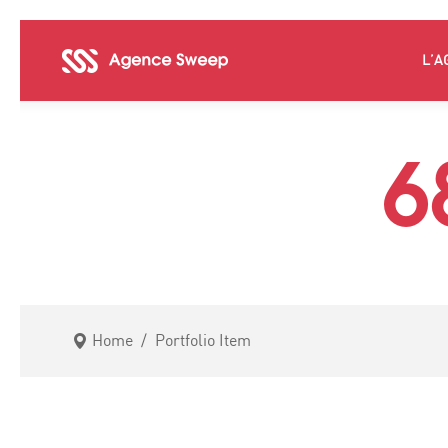
L’A
6
Home
/
Portfolio Item