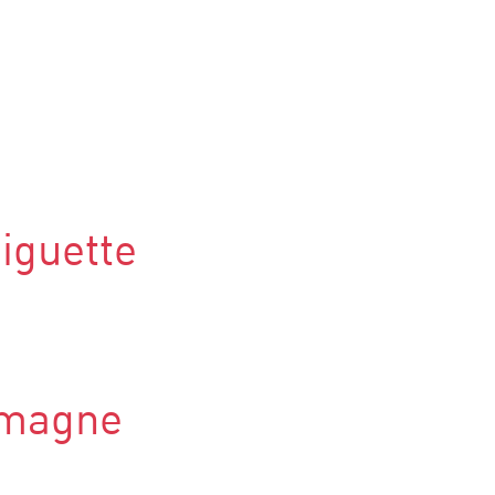
iguette
lmagne