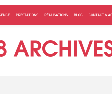
GENCE
PRESTATIONS
RÉALISATIONS
BLOG
CONTACT & A
8 ARCHIVES