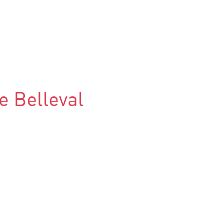
e Belleval