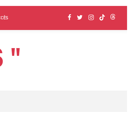
CCÈS
 "